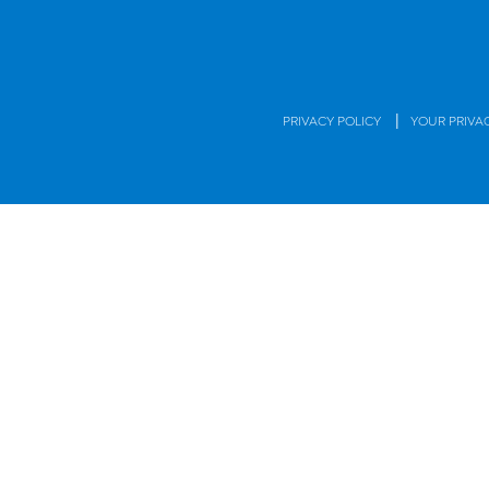
|
PRIVACY POLICY
YOUR PRIVA