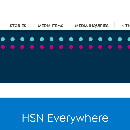
STORIES
MEDIA ITEMS
MEDIA INQUIRIES
IN T
HSN Everywhere