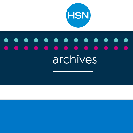
Type to search
archives