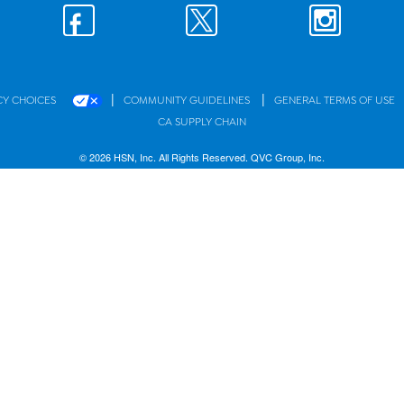
|
|
CY CHOICES
COMMUNITY GUIDELINES
GENERAL TERMS OF USE
CA SUPPLY CHAIN
© 2026 HSN, Inc. All Rights Reserved. QVC Group, Inc.