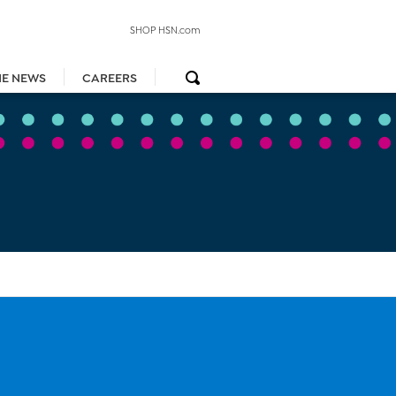
SHOP HSN.com
HE NEWS
CAREERS