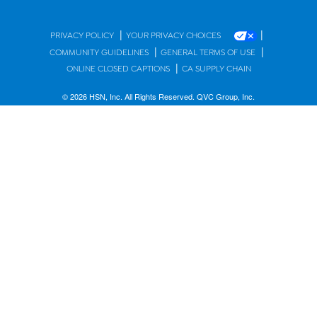
|
|
PRIVACY POLICY
YOUR PRIVACY CHOICES
|
|
COMMUNITY GUIDELINES
GENERAL TERMS OF USE
|
ONLINE CLOSED CAPTIONS
CA SUPPLY CHAIN
© 2026 HSN, Inc. All Rights Reserved. QVC Group, Inc.