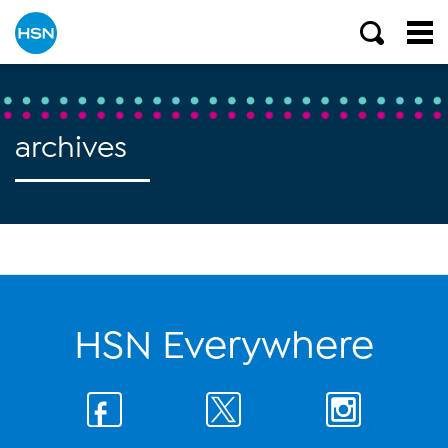
archives
HSN Everywhere