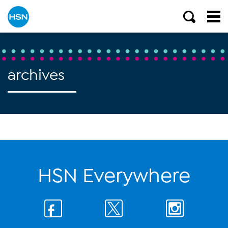
archives
HSN Everywhere