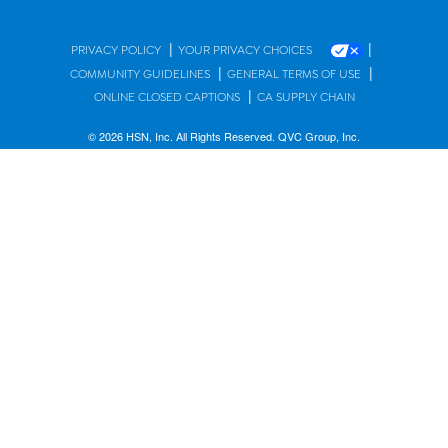
|
|
PRIVACY POLICY
YOUR PRIVACY CHOICES
|
|
COMMUNITY GUIDELINES
GENERAL TERMS OF USE
|
ONLINE CLOSED CAPTIONS
CA SUPPLY CHAIN
© 2026 HSN, Inc. All Rights Reserved. QVC Group, Inc.