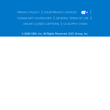
|
|
PRIVACY POLICY
YOUR PRIVACY CHOICES
|
|
COMMUNITY GUIDELINES
GENERAL TERMS OF USE
|
ONLINE CLOSED CAPTIONS
CA SUPPLY CHAIN
© 2026 HSN, Inc. All Rights Reserved. QVC Group, Inc.