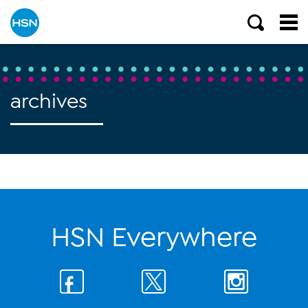
archives
HSN Everywhere