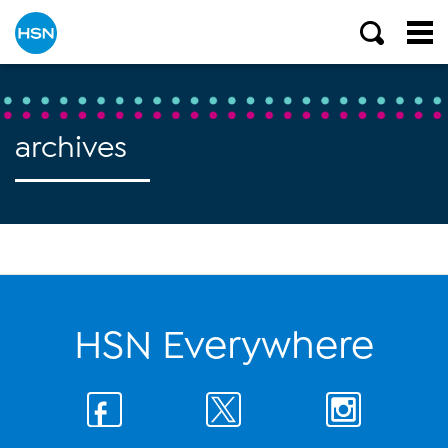
archives
HSN Everywhere