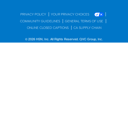
|
|
PRIVACY POLICY
YOUR PRIVACY CHOICES
|
|
COMMUNITY GUIDELINES
GENERAL TERMS OF USE
|
ONLINE CLOSED CAPTIONS
CA SUPPLY CHAIN
© 2026 HSN, Inc. All Rights Reserved. QVC Group, Inc.