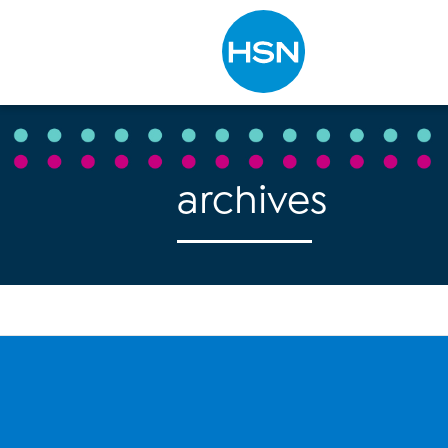
Type to search
archives