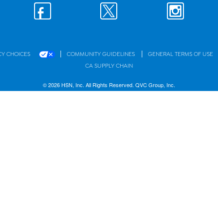
|
|
CY CHOICES
COMMUNITY GUIDELINES
GENERAL TERMS OF USE
CA SUPPLY CHAIN
© 2026 HSN, Inc. All Rights Reserved. QVC Group, Inc.