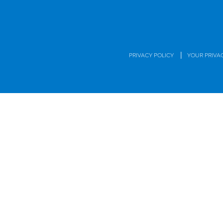
|
PRIVACY POLICY
YOUR PRIVA