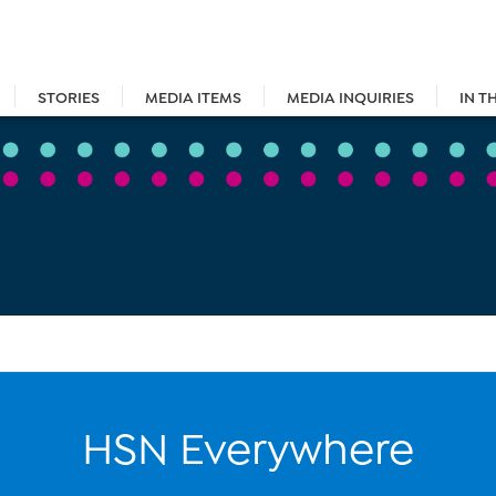
STORIES
MEDIA ITEMS
MEDIA INQUIRIES
IN T
HSN Everywhere