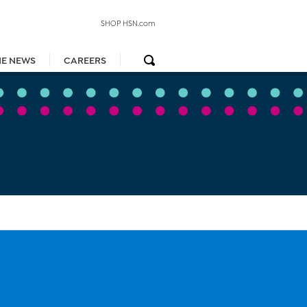
SHOP HSN.com
HE NEWS
CAREERS