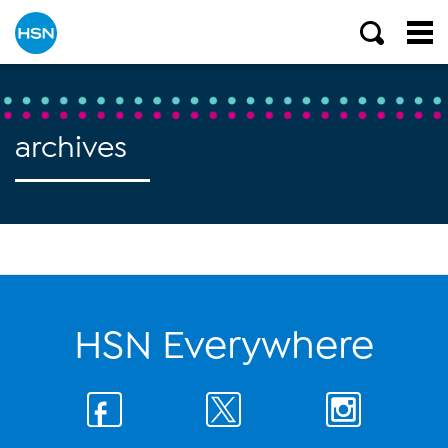
archives
HSN Everywhere