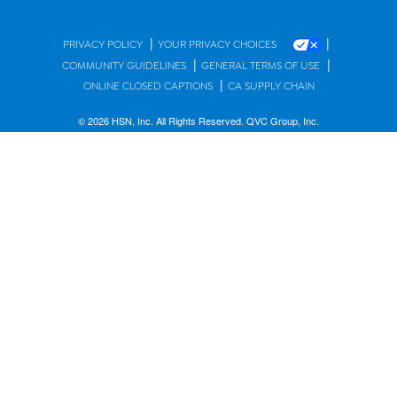
|
|
PRIVACY POLICY
YOUR PRIVACY CHOICES
|
|
COMMUNITY GUIDELINES
GENERAL TERMS OF USE
|
ONLINE CLOSED CAPTIONS
CA SUPPLY CHAIN
© 2026 HSN, Inc. All Rights Reserved. QVC Group, Inc.