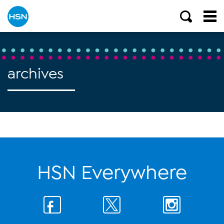
archives
HSN Everywhere