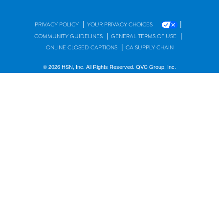
|
|
PRIVACY POLICY
YOUR PRIVACY CHOICES
|
|
COMMUNITY GUIDELINES
GENERAL TERMS OF USE
|
ONLINE CLOSED CAPTIONS
CA SUPPLY CHAIN
© 2026 HSN, Inc. All Rights Reserved. QVC Group, Inc.