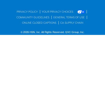
|
|
PRIVACY POLICY
YOUR PRIVACY CHOICES
|
|
COMMUNITY GUIDELINES
GENERAL TERMS OF USE
|
ONLINE CLOSED CAPTIONS
CA SUPPLY CHAIN
© 2026 HSN, Inc. All Rights Reserved. QVC Group, Inc.