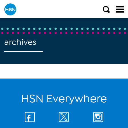
archives
HSN Everywhere