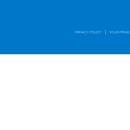
|
PRIVACY POLICY
YOUR PRIVA