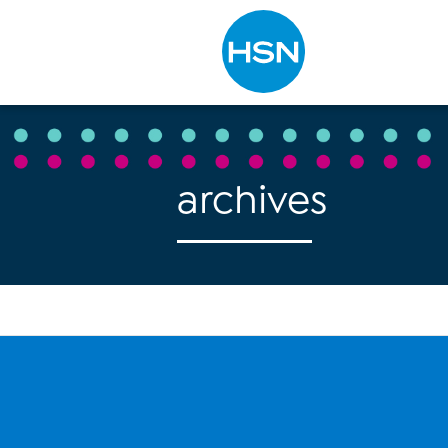
Type to search
archives