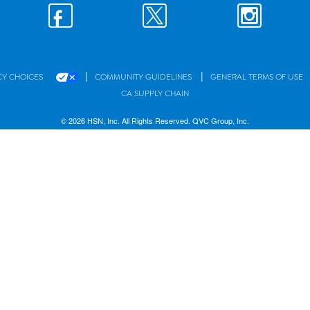
|
|
CY CHOICES
COMMUNITY GUIDELINES
GENERAL TERMS OF USE
CA SUPPLY CHAIN
© 2026 HSN, Inc. All Rights Reserved. QVC Group, Inc.