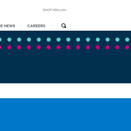
SHOP HSN.com
HE NEWS
CAREERS