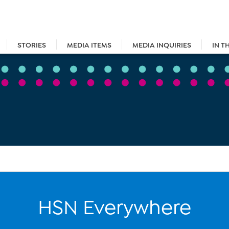
STORIES
MEDIA ITEMS
MEDIA INQUIRIES
IN T
HSN Everywhere