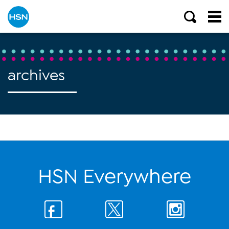
archives
HSN Everywhere