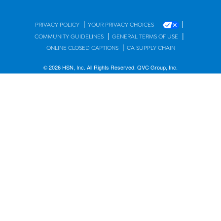
|
|
PRIVACY POLICY
YOUR PRIVACY CHOICES
|
|
COMMUNITY GUIDELINES
GENERAL TERMS OF USE
|
ONLINE CLOSED CAPTIONS
CA SUPPLY CHAIN
© 2026 HSN, Inc. All Rights Reserved. QVC Group, Inc.