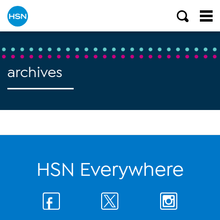
archives
HSN Everywhere