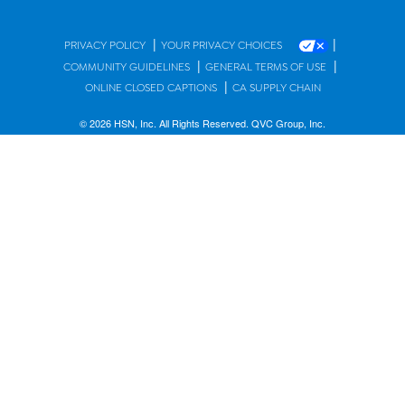
|
|
PRIVACY POLICY
YOUR PRIVACY CHOICES
|
|
COMMUNITY GUIDELINES
GENERAL TERMS OF USE
|
ONLINE CLOSED CAPTIONS
CA SUPPLY CHAIN
© 2026 HSN, Inc. All Rights Reserved. QVC Group, Inc.