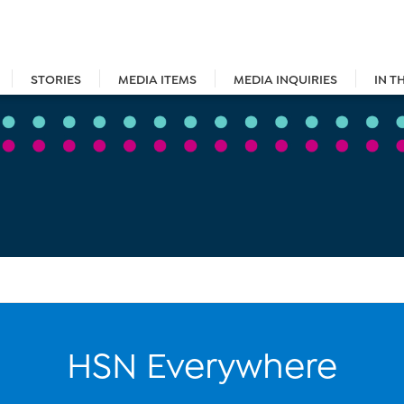
STORIES
MEDIA ITEMS
MEDIA INQUIRIES
IN T
HSN Everywhere