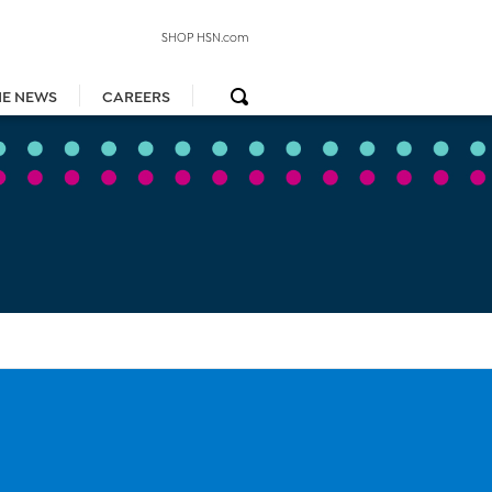
SHOP HSN.com
HE NEWS
CAREERS