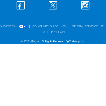
|
|
CY CHOICES
COMMUNITY GUIDELINES
GENERAL TERMS OF USE
CA SUPPLY CHAIN
© 2026 HSN, Inc. All Rights Reserved. QVC Group, Inc.