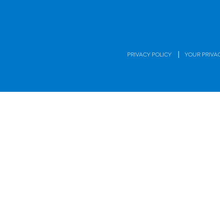
|
PRIVACY POLICY
YOUR PRIVA