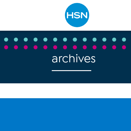
Type to search
archives