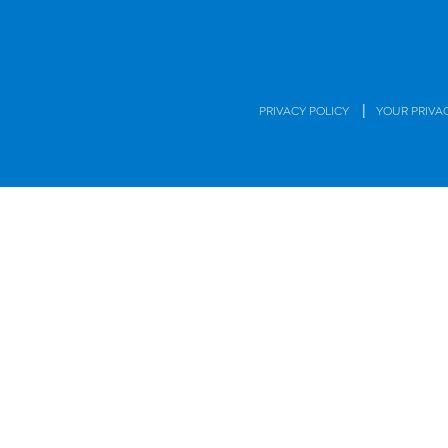
|
PRIVACY POLICY
YOUR PRIVA