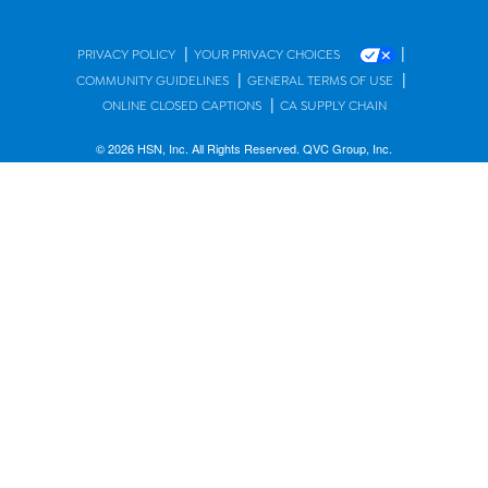
|
|
PRIVACY POLICY
YOUR PRIVACY CHOICES
|
|
COMMUNITY GUIDELINES
GENERAL TERMS OF USE
|
ONLINE CLOSED CAPTIONS
CA SUPPLY CHAIN
© 2026 HSN, Inc. All Rights Reserved. QVC Group, Inc.