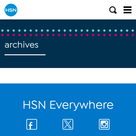
archives
HSN Everywhere