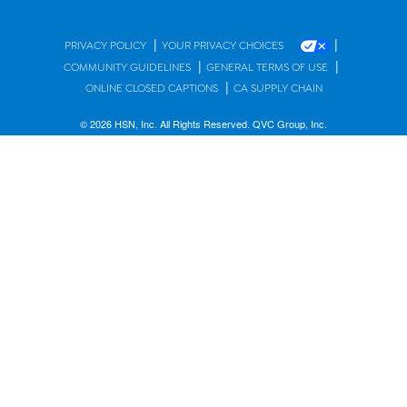
|
|
PRIVACY POLICY
YOUR PRIVACY CHOICES
|
|
COMMUNITY GUIDELINES
GENERAL TERMS OF USE
|
ONLINE CLOSED CAPTIONS
CA SUPPLY CHAIN
© 2026 HSN, Inc. All Rights Reserved. QVC Group, Inc.