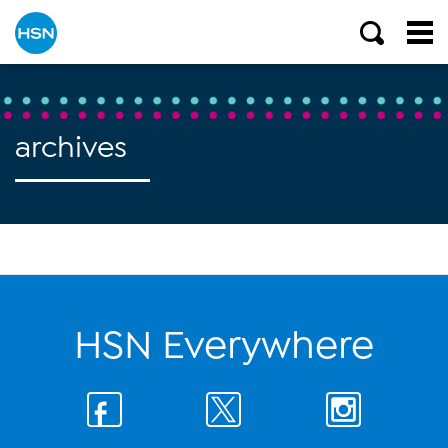
archives
HSN Everywhere