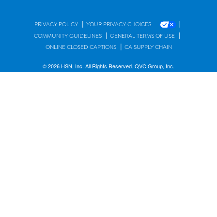
|
|
PRIVACY POLICY
YOUR PRIVACY CHOICES
|
|
COMMUNITY GUIDELINES
GENERAL TERMS OF USE
|
ONLINE CLOSED CAPTIONS
CA SUPPLY CHAIN
© 2026 HSN, Inc. All Rights Reserved. QVC Group, Inc.