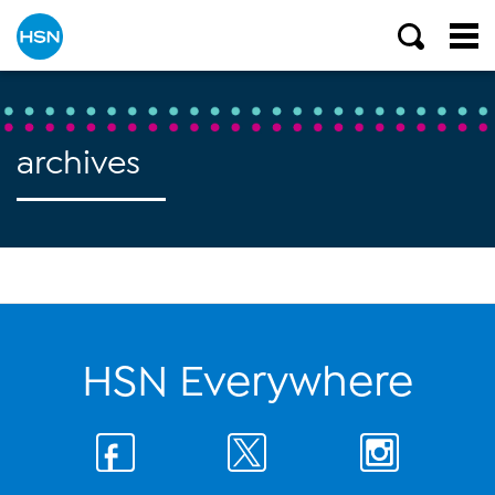
archives
HSN Everywhere