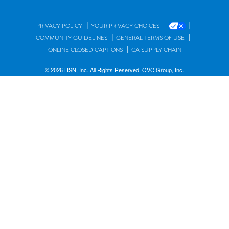
|
|
PRIVACY POLICY
YOUR PRIVACY CHOICES
|
|
COMMUNITY GUIDELINES
GENERAL TERMS OF USE
|
ONLINE CLOSED CAPTIONS
CA SUPPLY CHAIN
© 2026 HSN, Inc. All Rights Reserved. QVC Group, Inc.