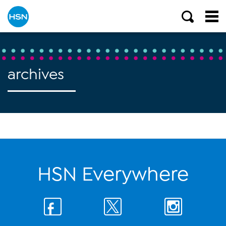
archives
HSN Everywhere