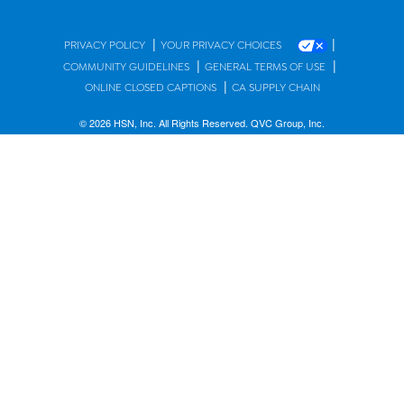
|
|
PRIVACY POLICY
YOUR PRIVACY CHOICES
|
|
COMMUNITY GUIDELINES
GENERAL TERMS OF USE
|
ONLINE CLOSED CAPTIONS
CA SUPPLY CHAIN
© 2026 HSN, Inc. All Rights Reserved. QVC Group, Inc.