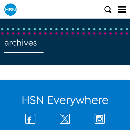
archives
HSN Everywhere