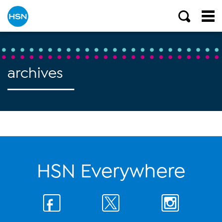
archives
HSN Everywhere