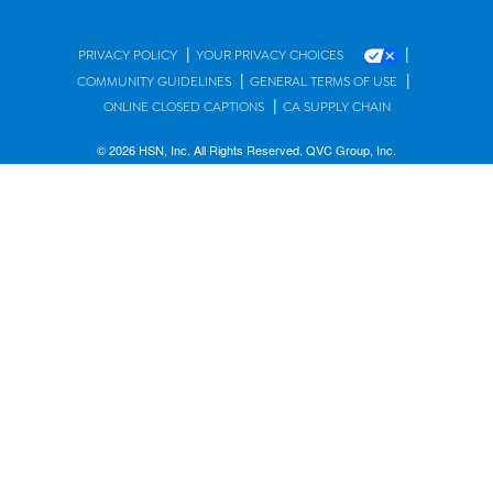
|
|
PRIVACY POLICY
YOUR PRIVACY CHOICES
|
|
COMMUNITY GUIDELINES
GENERAL TERMS OF USE
|
ONLINE CLOSED CAPTIONS
CA SUPPLY CHAIN
© 2026 HSN, Inc. All Rights Reserved. QVC Group, Inc.