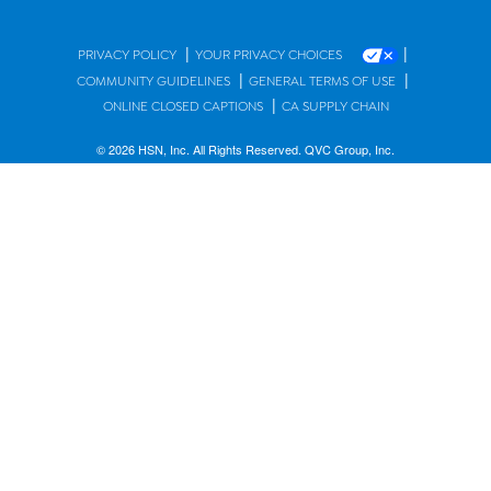
|
|
PRIVACY POLICY
YOUR PRIVACY CHOICES
|
|
COMMUNITY GUIDELINES
GENERAL TERMS OF USE
|
ONLINE CLOSED CAPTIONS
CA SUPPLY CHAIN
© 2026 HSN, Inc. All Rights Reserved. QVC Group, Inc.