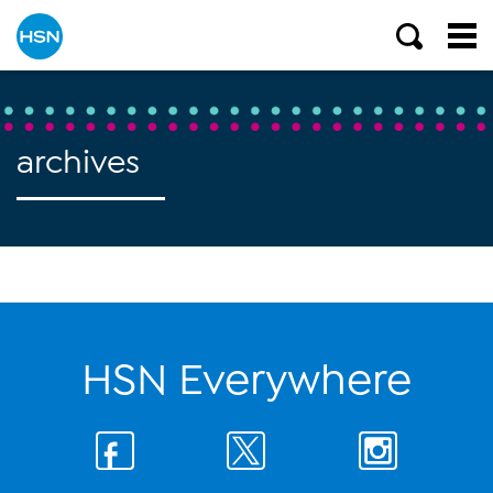
archives
HSN Everywhere