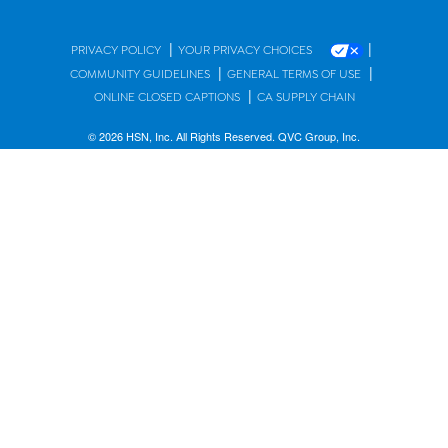
|
|
PRIVACY POLICY
YOUR PRIVACY CHOICES
|
|
COMMUNITY GUIDELINES
GENERAL TERMS OF USE
|
ONLINE CLOSED CAPTIONS
CA SUPPLY CHAIN
© 2026 HSN, Inc. All Rights Reserved. QVC Group, Inc.