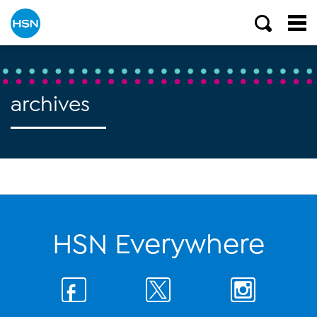
archives
HSN Everywhere