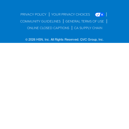
|
|
PRIVACY POLICY
YOUR PRIVACY CHOICES
|
|
COMMUNITY GUIDELINES
GENERAL TERMS OF USE
|
ONLINE CLOSED CAPTIONS
CA SUPPLY CHAIN
© 2026 HSN, Inc. All Rights Reserved. QVC Group, Inc.