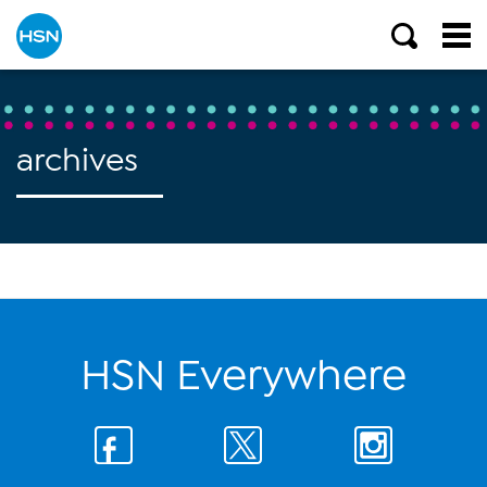
archives
HSN Everywhere