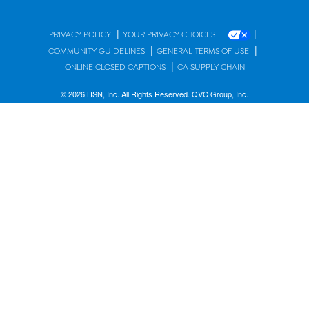
|
|
PRIVACY POLICY
YOUR PRIVACY CHOICES
|
|
COMMUNITY GUIDELINES
GENERAL TERMS OF USE
|
ONLINE CLOSED CAPTIONS
CA SUPPLY CHAIN
© 2026 HSN, Inc. All Rights Reserved. QVC Group, Inc.