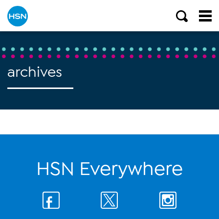
archives
HSN Everywhere