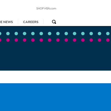
SHOP HSN.com
HE NEWS
CAREERS