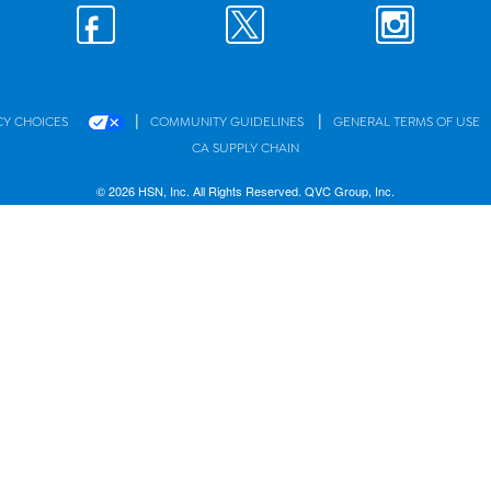
|
|
CY CHOICES
COMMUNITY GUIDELINES
GENERAL TERMS OF USE
CA SUPPLY CHAIN
© 2026 HSN, Inc. All Rights Reserved. QVC Group, Inc.