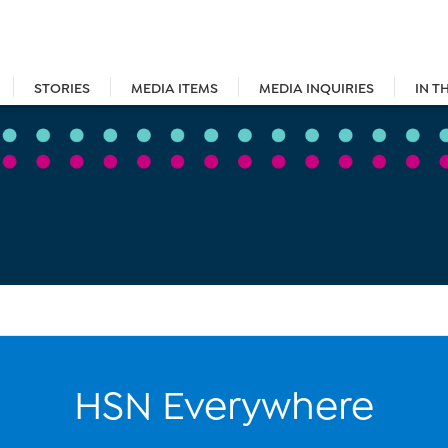
STORIES
MEDIA ITEMS
MEDIA INQUIRIES
IN T
HSN Everywhere