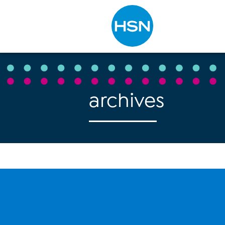
Type to search
archives