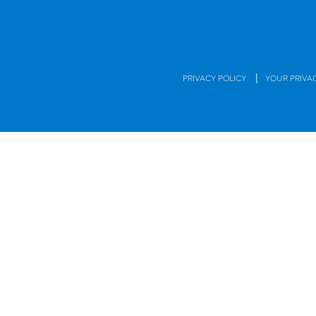
|
PRIVACY POLICY
YOUR PRIVA