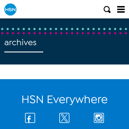
archives
HSN Everywhere