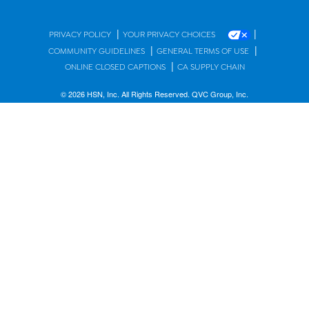
|
|
PRIVACY POLICY
YOUR PRIVACY CHOICES
|
|
COMMUNITY GUIDELINES
GENERAL TERMS OF USE
|
ONLINE CLOSED CAPTIONS
CA SUPPLY CHAIN
© 2026 HSN, Inc. All Rights Reserved. QVC Group, Inc.