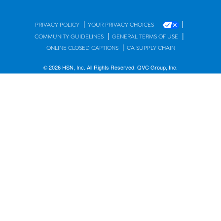
|
|
PRIVACY POLICY
YOUR PRIVACY CHOICES
|
|
COMMUNITY GUIDELINES
GENERAL TERMS OF USE
|
ONLINE CLOSED CAPTIONS
CA SUPPLY CHAIN
© 2026 HSN, Inc. All Rights Reserved. QVC Group, Inc.