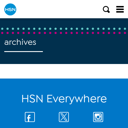
archives
HSN Everywhere