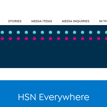
STORIES
MEDIA ITEMS
MEDIA INQUIRIES
IN T
HSN Everywhere