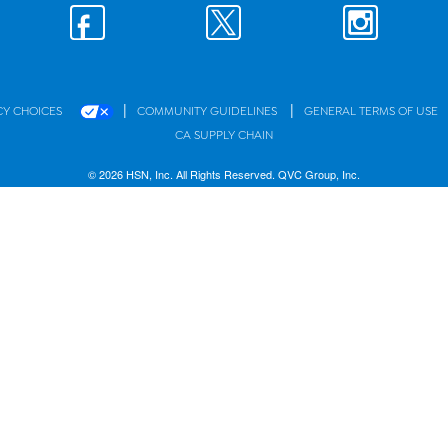
|
|
CY CHOICES
COMMUNITY GUIDELINES
GENERAL TERMS OF USE
CA SUPPLY CHAIN
© 2026 HSN, Inc. All Rights Reserved. QVC Group, Inc.