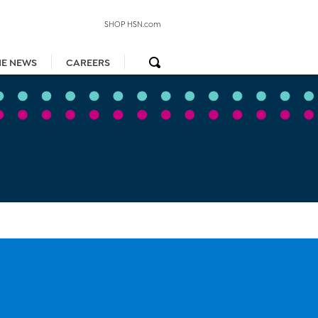
SHOP HSN.com
HE NEWS
CAREERS