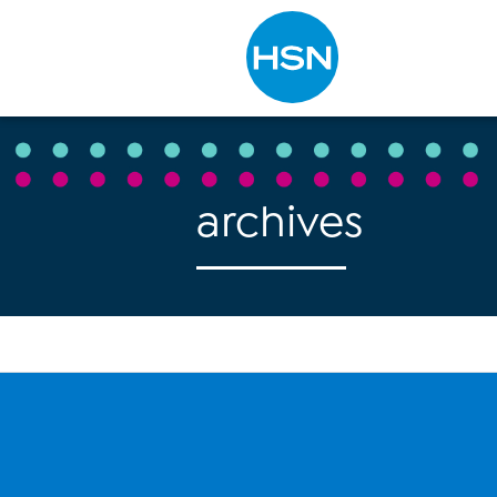
Type to search
archives