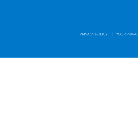
|
PRIVACY POLICY
YOUR PRIVA