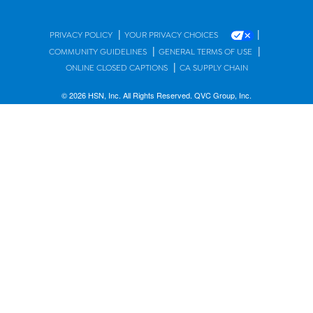
|
|
PRIVACY POLICY
YOUR PRIVACY CHOICES
|
|
COMMUNITY GUIDELINES
GENERAL TERMS OF USE
|
ONLINE CLOSED CAPTIONS
CA SUPPLY CHAIN
© 2026 HSN, Inc. All Rights Reserved. QVC Group, Inc.