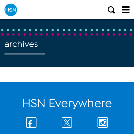
archives
HSN Everywhere