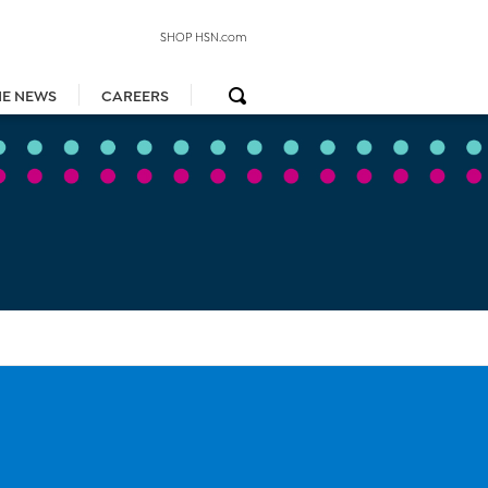
SHOP HSN.com
HE NEWS
CAREERS