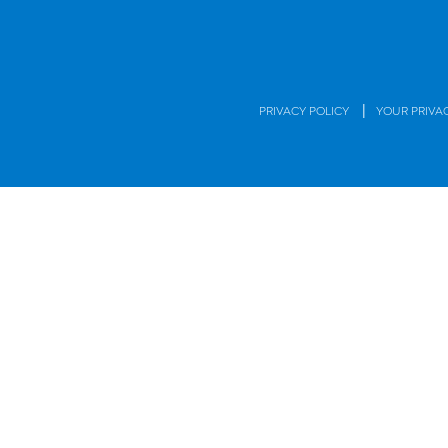
|
PRIVACY POLICY
YOUR PRIVA