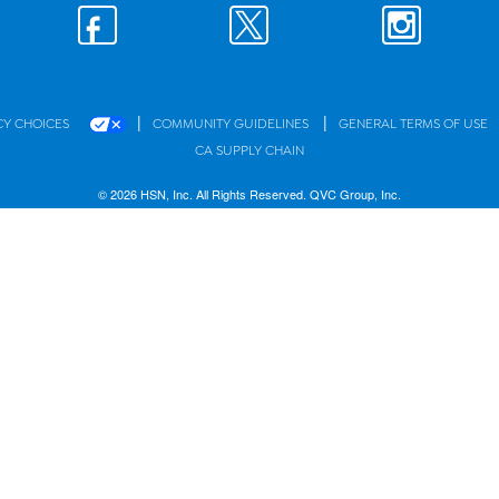
|
|
CY CHOICES
COMMUNITY GUIDELINES
GENERAL TERMS OF USE
CA SUPPLY CHAIN
© 2026 HSN, Inc. All Rights Reserved. QVC Group, Inc.