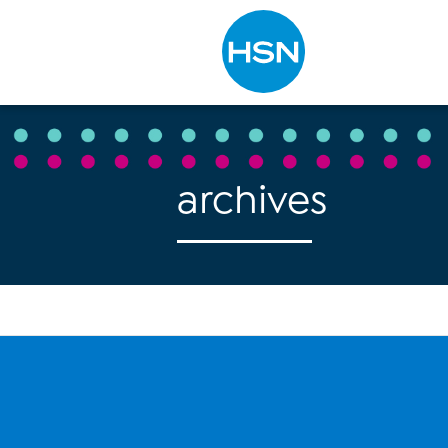
Type to search
archives