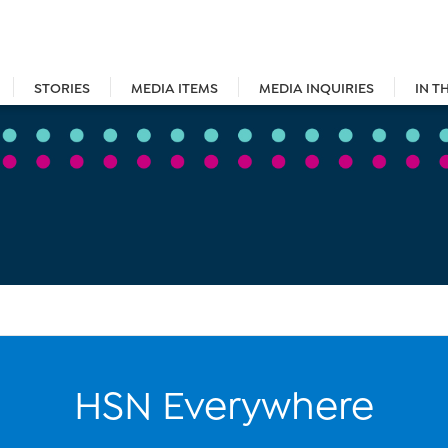
STORIES
MEDIA ITEMS
MEDIA INQUIRIES
IN T
HSN Everywhere