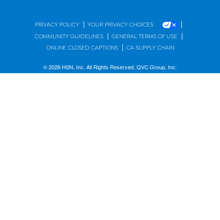
|
|
PRIVACY POLICY
YOUR PRIVACY CHOICES
|
|
COMMUNITY GUIDELINES
GENERAL TERMS OF USE
|
ONLINE CLOSED CAPTIONS
CA SUPPLY CHAIN
© 2026 HSN, Inc. All Rights Reserved. QVC Group, Inc.