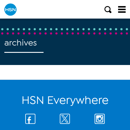
archives
HSN Everywhere