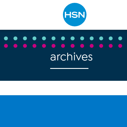
Type to search
archives