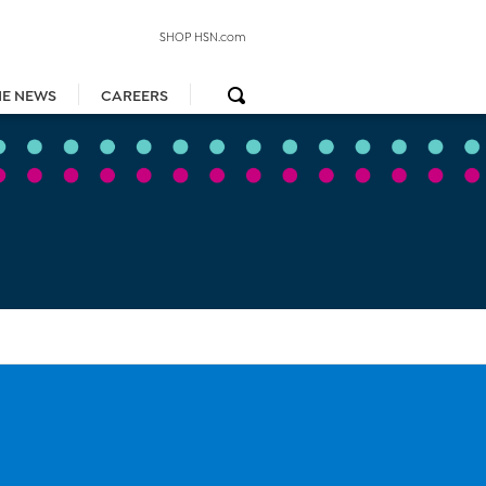
SHOP HSN.com
HE NEWS
CAREERS