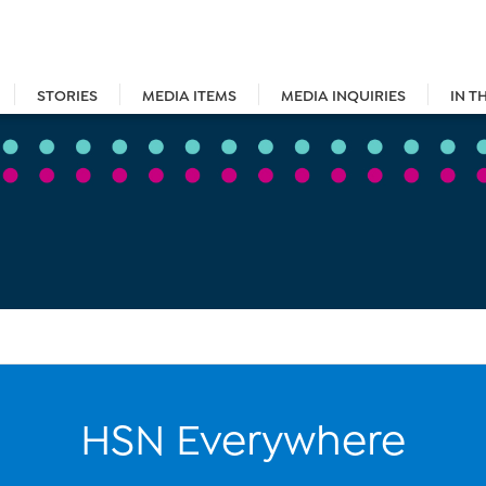
STORIES
MEDIA ITEMS
MEDIA INQUIRIES
IN T
HSN Everywhere