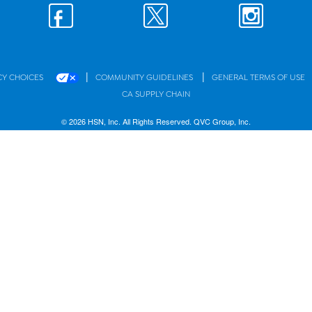
|
|
CY CHOICES
COMMUNITY GUIDELINES
GENERAL TERMS OF USE
CA SUPPLY CHAIN
© 2026 HSN, Inc. All Rights Reserved. QVC Group, Inc.