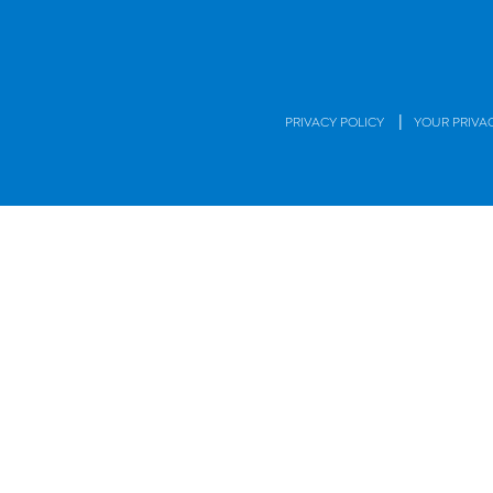
|
PRIVACY POLICY
YOUR PRIVA