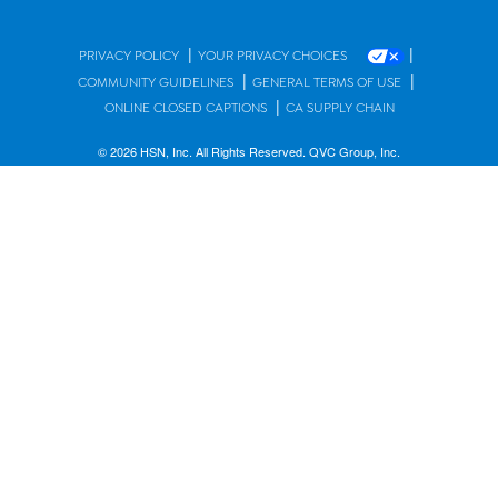
|
|
PRIVACY POLICY
YOUR PRIVACY CHOICES
|
|
COMMUNITY GUIDELINES
GENERAL TERMS OF USE
|
ONLINE CLOSED CAPTIONS
CA SUPPLY CHAIN
© 2026 HSN, Inc. All Rights Reserved. QVC Group, Inc.