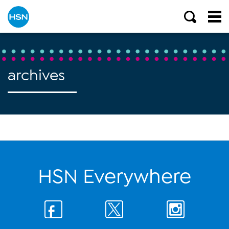
archives
HSN Everywhere