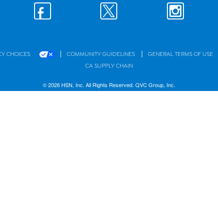
|
|
CY CHOICES
COMMUNITY GUIDELINES
GENERAL TERMS OF USE
CA SUPPLY CHAIN
© 2026 HSN, Inc. All Rights Reserved. QVC Group, Inc.