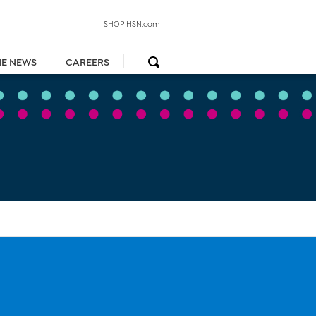
SHOP HSN.com
HE NEWS
CAREERS