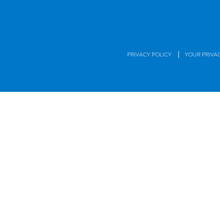
|
PRIVACY POLICY
YOUR PRIVA