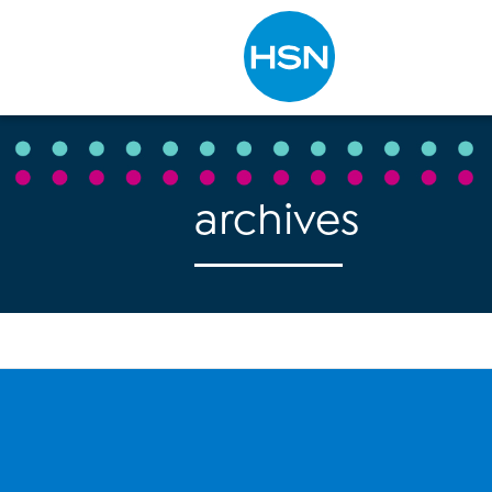
Type to search
archives