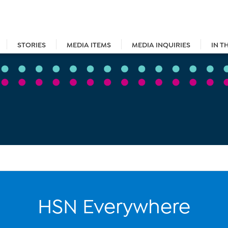
STORIES
MEDIA ITEMS
MEDIA INQUIRIES
IN T
HSN Everywhere