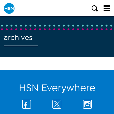
archives
HSN Everywhere