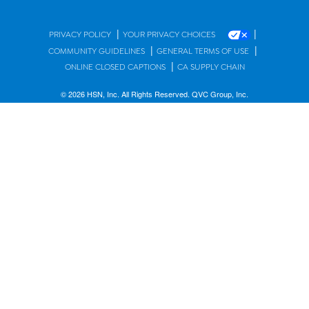
|
|
PRIVACY POLICY
YOUR PRIVACY CHOICES
|
|
COMMUNITY GUIDELINES
GENERAL TERMS OF USE
|
ONLINE CLOSED CAPTIONS
CA SUPPLY CHAIN
© 2026 HSN, Inc. All Rights Reserved. QVC Group, Inc.