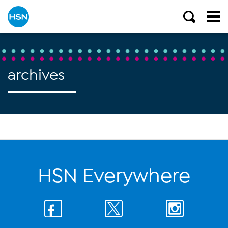
archives
HSN Everywhere