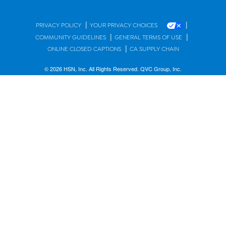
|
|
PRIVACY POLICY
YOUR PRIVACY CHOICES
|
|
COMMUNITY GUIDELINES
GENERAL TERMS OF USE
|
ONLINE CLOSED CAPTIONS
CA SUPPLY CHAIN
© 2026 HSN, Inc. All Rights Reserved. QVC Group, Inc.