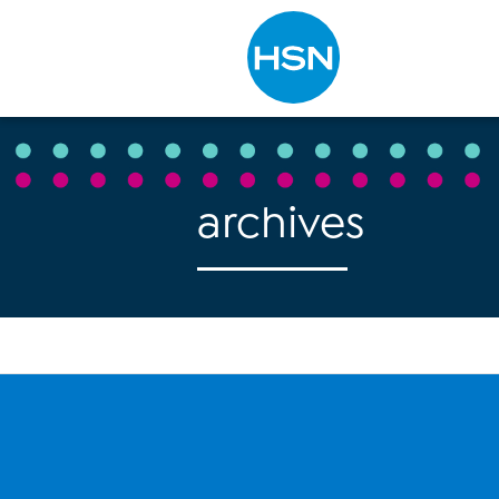
Type to search
archives