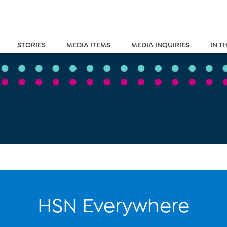
STORIES
MEDIA ITEMS
MEDIA INQUIRIES
IN T
HSN Everywhere