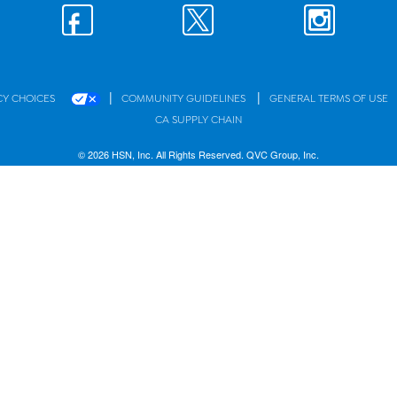
|
|
CY CHOICES
COMMUNITY GUIDELINES
GENERAL TERMS OF USE
CA SUPPLY CHAIN
© 2026 HSN, Inc. All Rights Reserved. QVC Group, Inc.