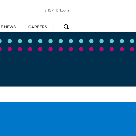
SHOP HSN.com
HE NEWS
CAREERS