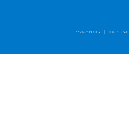
|
PRIVACY POLICY
YOUR PRIVA