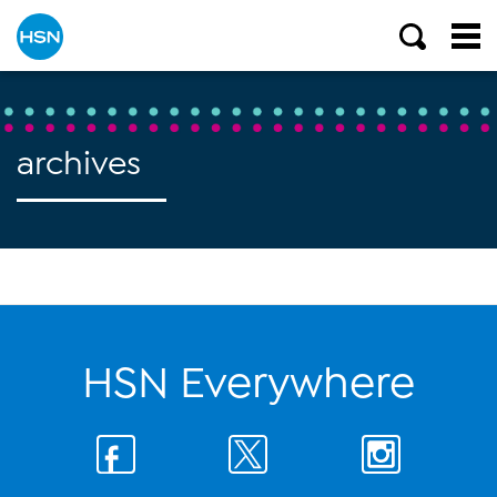
archives
HSN Everywhere