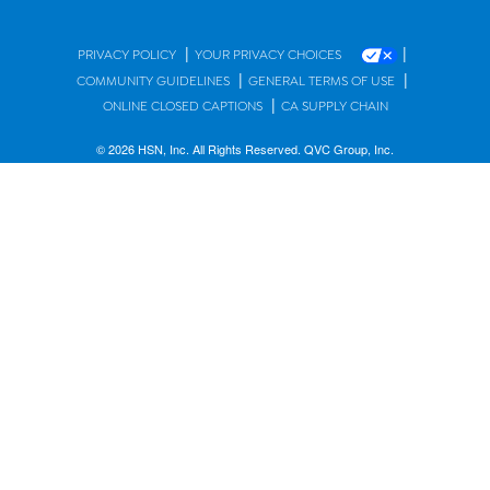
|
|
PRIVACY POLICY
YOUR PRIVACY CHOICES
|
|
COMMUNITY GUIDELINES
GENERAL TERMS OF USE
|
ONLINE CLOSED CAPTIONS
CA SUPPLY CHAIN
© 2026 HSN, Inc. All Rights Reserved. QVC Group, Inc.