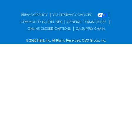
|
|
PRIVACY POLICY
YOUR PRIVACY CHOICES
|
|
COMMUNITY GUIDELINES
GENERAL TERMS OF USE
|
ONLINE CLOSED CAPTIONS
CA SUPPLY CHAIN
© 2026 HSN, Inc. All Rights Reserved. QVC Group, Inc.