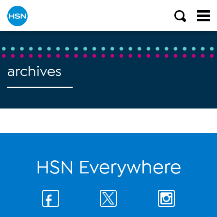
archives
HSN Everywhere