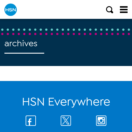
archives
HSN Everywhere