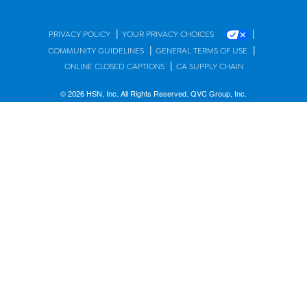
|
|
PRIVACY POLICY
YOUR PRIVACY CHOICES
|
|
COMMUNITY GUIDELINES
GENERAL TERMS OF USE
|
ONLINE CLOSED CAPTIONS
CA SUPPLY CHAIN
© 2026 HSN, Inc. All Rights Reserved. QVC Group, Inc.