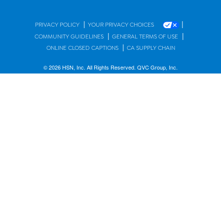
|
|
PRIVACY POLICY
YOUR PRIVACY CHOICES
|
|
COMMUNITY GUIDELINES
GENERAL TERMS OF USE
|
ONLINE CLOSED CAPTIONS
CA SUPPLY CHAIN
© 2026 HSN, Inc. All Rights Reserved. QVC Group, Inc.