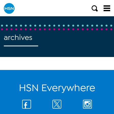
archives
HSN Everywhere