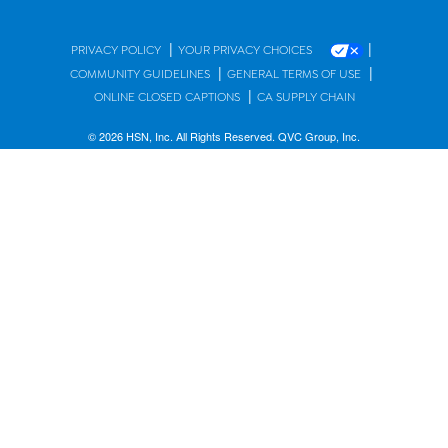
|
|
PRIVACY POLICY
YOUR PRIVACY CHOICES
|
|
COMMUNITY GUIDELINES
GENERAL TERMS OF USE
|
ONLINE CLOSED CAPTIONS
CA SUPPLY CHAIN
© 2026 HSN, Inc. All Rights Reserved. QVC Group, Inc.