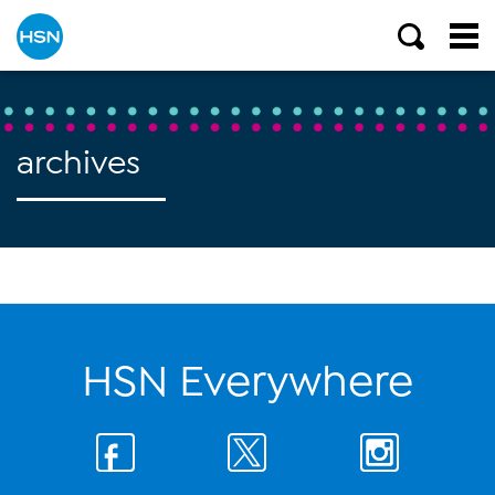
archives
HSN Everywhere