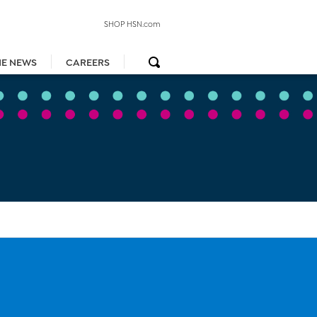
SHOP HSN.com
HE NEWS
CAREERS