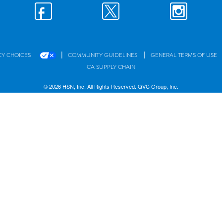
|
|
CY CHOICES
COMMUNITY GUIDELINES
GENERAL TERMS OF USE
CA SUPPLY CHAIN
© 2026 HSN, Inc. All Rights Reserved. QVC Group, Inc.