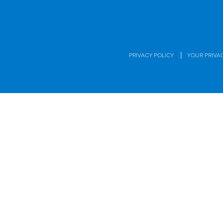
|
PRIVACY POLICY
YOUR PRIVA