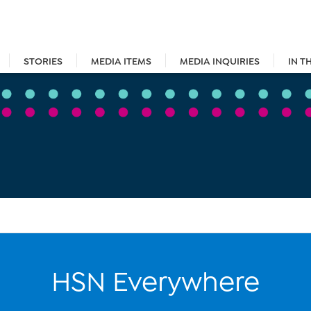
STORIES
MEDIA ITEMS
MEDIA INQUIRIES
IN T
HSN Everywhere