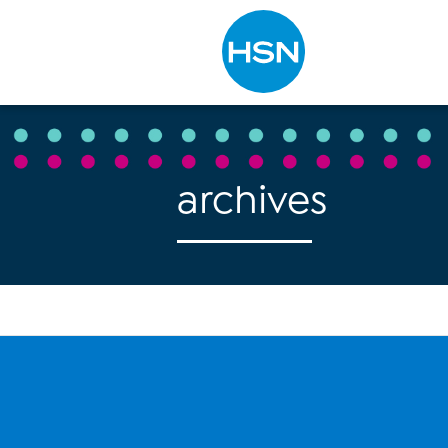
Type to search
archives