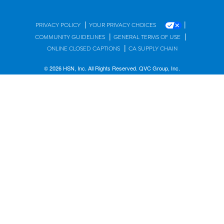
|
|
PRIVACY POLICY
YOUR PRIVACY CHOICES
|
|
COMMUNITY GUIDELINES
GENERAL TERMS OF USE
|
ONLINE CLOSED CAPTIONS
CA SUPPLY CHAIN
© 2026 HSN, Inc. All Rights Reserved. QVC Group, Inc.