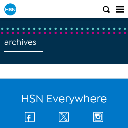
archives
HSN Everywhere