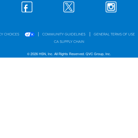
|
|
CY CHOICES
COMMUNITY GUIDELINES
GENERAL TERMS OF USE
CA SUPPLY CHAIN
© 2026 HSN, Inc. All Rights Reserved. QVC Group, Inc.