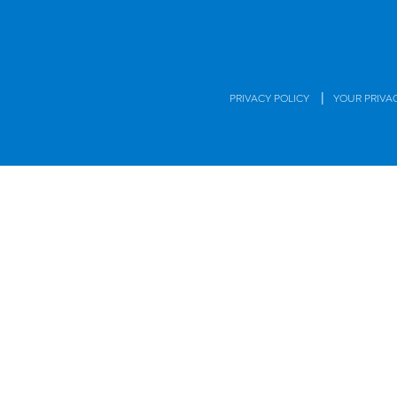
|
PRIVACY POLICY
YOUR PRIVA