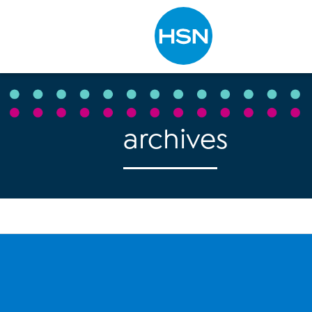
Type to search
archives