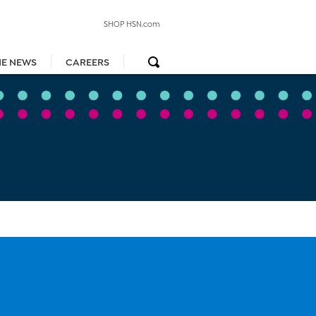
SHOP HSN.com
HE NEWS
CAREERS