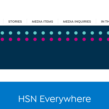
STORIES
MEDIA ITEMS
MEDIA INQUIRIES
IN T
HSN Everywhere