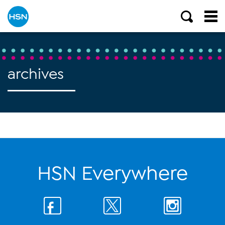
archives
HSN Everywhere