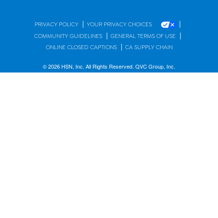
|
|
PRIVACY POLICY
YOUR PRIVACY CHOICES
|
|
COMMUNITY GUIDELINES
GENERAL TERMS OF USE
|
ONLINE CLOSED CAPTIONS
CA SUPPLY CHAIN
© 2026 HSN, Inc. All Rights Reserved. QVC Group, Inc.