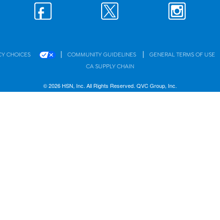
|
|
CY CHOICES
COMMUNITY GUIDELINES
GENERAL TERMS OF USE
CA SUPPLY CHAIN
© 2026 HSN, Inc. All Rights Reserved. QVC Group, Inc.