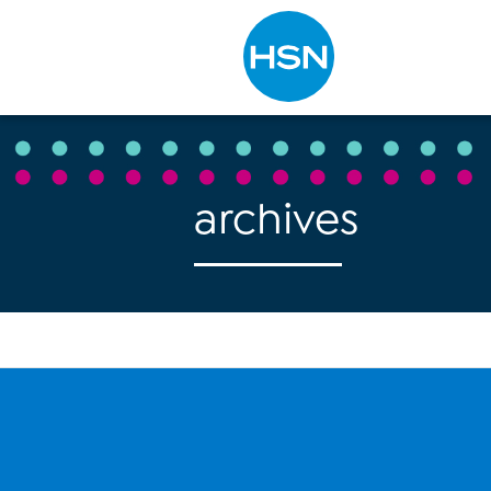
Type to search
archives