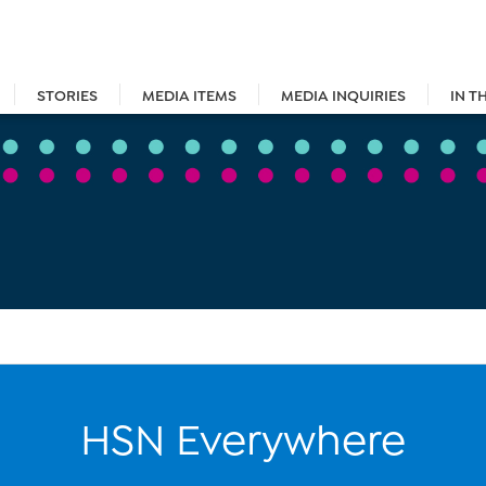
STORIES
MEDIA ITEMS
MEDIA INQUIRIES
IN T
HSN Everywhere