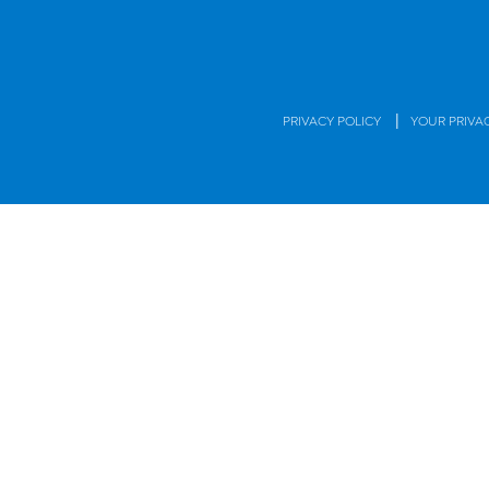
|
PRIVACY POLICY
YOUR PRIVA