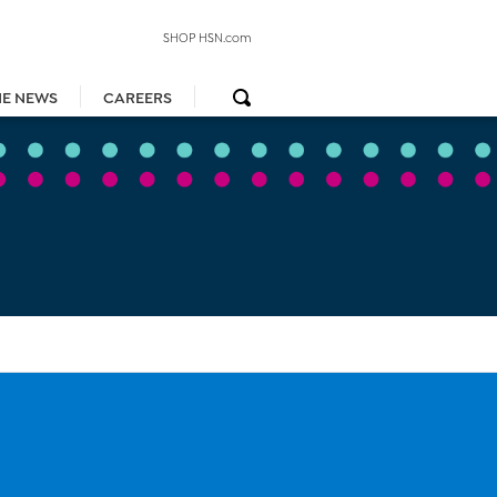
SHOP HSN.com
HE NEWS
CAREERS