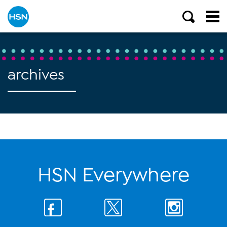
archives
HSN Everywhere