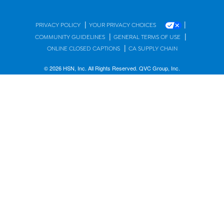
|
|
PRIVACY POLICY
YOUR PRIVACY CHOICES
|
|
COMMUNITY GUIDELINES
GENERAL TERMS OF USE
|
ONLINE CLOSED CAPTIONS
CA SUPPLY CHAIN
© 2026 HSN, Inc. All Rights Reserved. QVC Group, Inc.