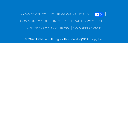
|
|
PRIVACY POLICY
YOUR PRIVACY CHOICES
|
|
COMMUNITY GUIDELINES
GENERAL TERMS OF USE
|
ONLINE CLOSED CAPTIONS
CA SUPPLY CHAIN
© 2026 HSN, Inc. All Rights Reserved. QVC Group, Inc.