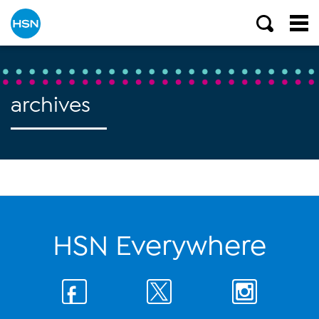
archives
HSN Everywhere