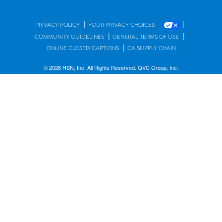
|
|
PRIVACY POLICY
YOUR PRIVACY CHOICES
|
|
COMMUNITY GUIDELINES
GENERAL TERMS OF USE
|
ONLINE CLOSED CAPTIONS
CA SUPPLY CHAIN
© 2026 HSN, Inc. All Rights Reserved. QVC Group, Inc.