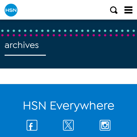
archives
HSN Everywhere